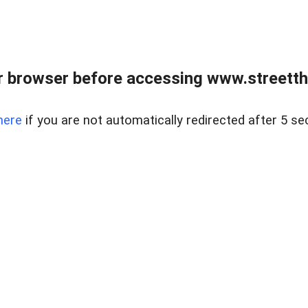
 browser before accessing www.streetth
here
if you are not automatically redirected after 5 se