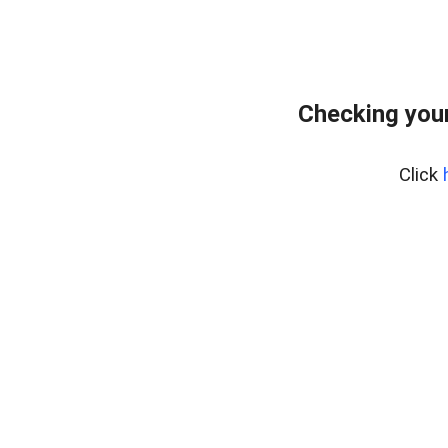
Checking your
Click