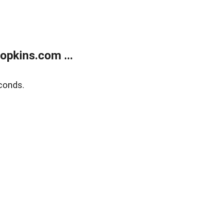
opkins.com ...
conds.