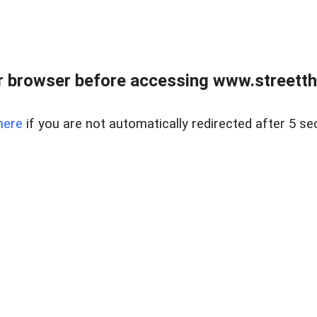
 browser before accessing www.streetth
here
if you are not automatically redirected after 5 se