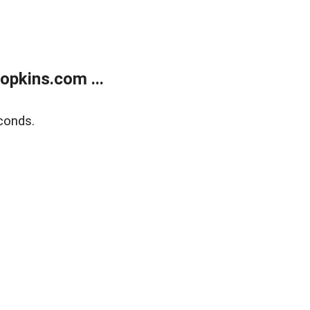
opkins.com ...
conds.