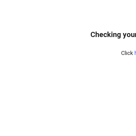
Checking your
Click