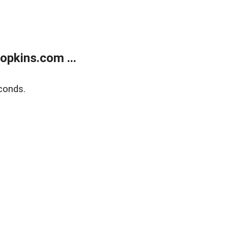
opkins.com ...
conds.