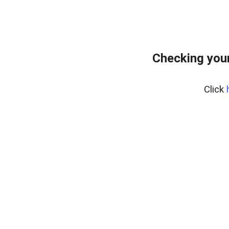
Checking your
Click