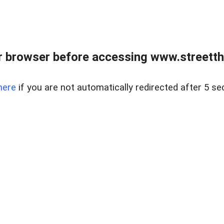
 browser before accessing www.streetth
here
if you are not automatically redirected after 5 se