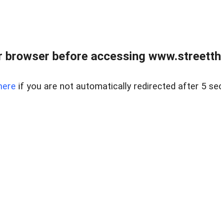
 browser before accessing www.streetth
here
if you are not automatically redirected after 5 se