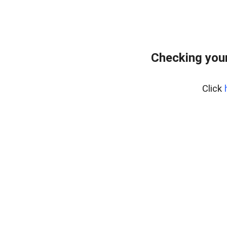
Checking your
Click