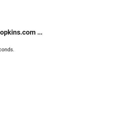
opkins.com ...
conds.