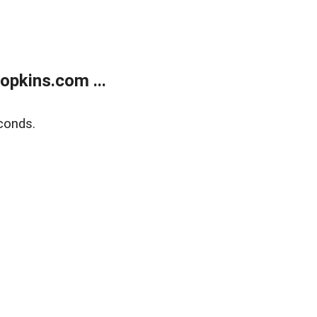
opkins.com ...
conds.