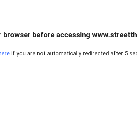
 browser before accessing www.streetth
here
if you are not automatically redirected after 5 se