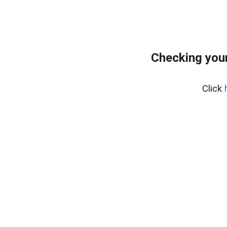
Checking your
Click