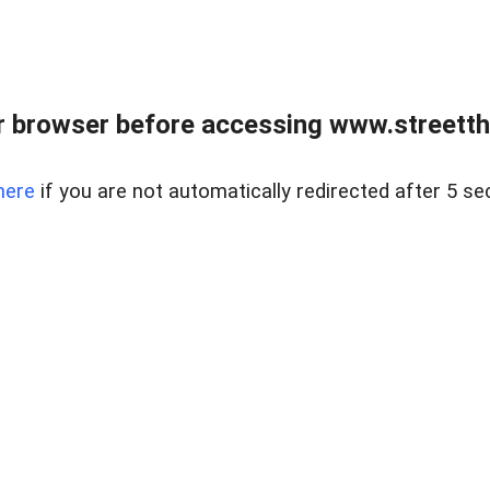
 browser before accessing www.streetth
here
if you are not automatically redirected after 5 se