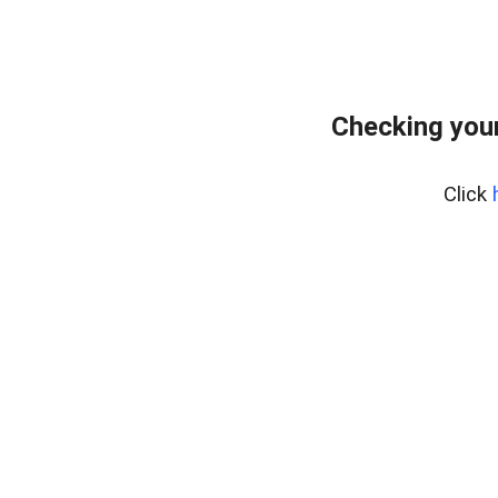
Checking your
Click