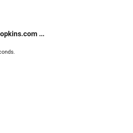
opkins.com ...
conds.