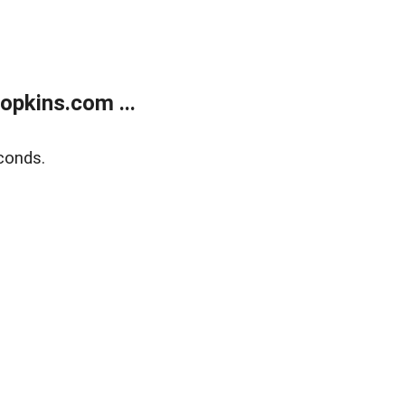
opkins.com ...
conds.