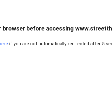
 browser before accessing www.streetth
here
if you are not automatically redirected after 5 se