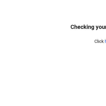
Checking your
Click