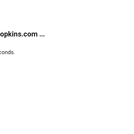
opkins.com ...
conds.