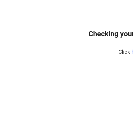
Checking your
Click