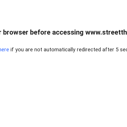
 browser before accessing www.streetth
here
if you are not automatically redirected after 5 se