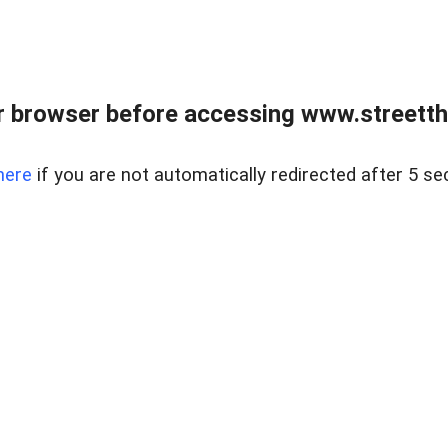
 browser before accessing www.streetth
here
if you are not automatically redirected after 5 se