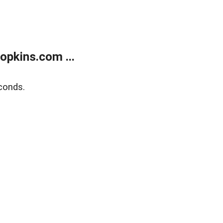
opkins.com ...
conds.