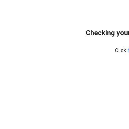
Checking your
Click