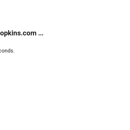
opkins.com ...
conds.