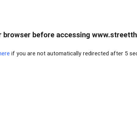
 browser before accessing www.streetth
here
if you are not automatically redirected after 5 se