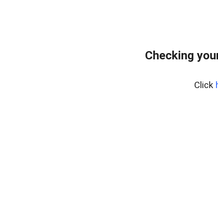
Checking your
Click